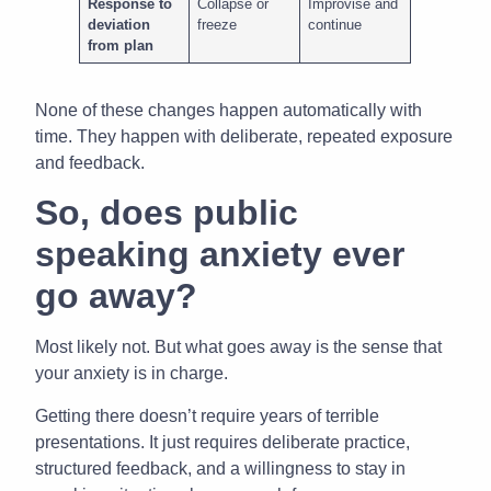
Response to
Collapse or
Improvise and
deviation
freeze
continue
from plan
None of these changes happen automatically with
time. They happen with deliberate, repeated exposure
and feedback.
So, does public
speaking anxiety ever
go away?
Most likely not. But what goes away is the sense that
your anxiety is in charge.
Getting there doesn’t require years of terrible
presentations. It just requires deliberate practice,
structured feedback, and a willingness to stay in