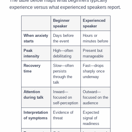
The table below maps what beginners typically
experience versus what experienced speakers report.
Beginner
Experienced
speaker
speaker
When anxiety
Days before
Hours or
starts
the event
minutes before
Peak
High—often
Present but
intensity
debilitating
manageable
Recovery
Slow—often
Fast—drops
time
persists
sharply once
through the
underway
talk
Attention
Inward—
Outward—
during talk
focused on
focused on the
self-perception
audience
Interpretation
Evidence of
Expected
of symptoms
threat
signal of
readiness