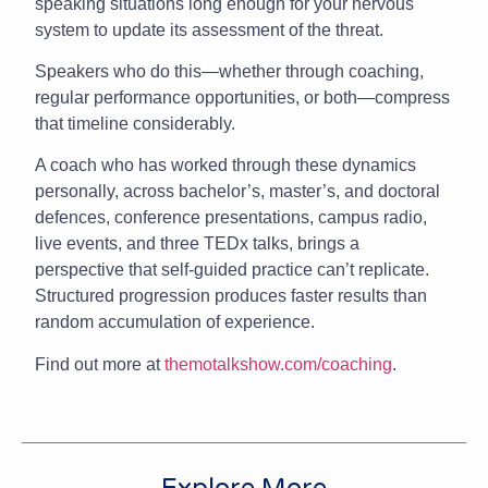
speaking situations long enough for your nervous
system to update its assessment of the threat.
Speakers who do this—whether through coaching,
regular performance opportunities, or both—compress
that timeline considerably.
A coach who has worked through these dynamics
personally, across bachelor’s, master’s, and doctoral
defences, conference presentations, campus radio,
live events, and three TEDx talks, brings a
perspective that self-guided practice can’t replicate.
Structured progression produces faster results than
random accumulation of experience.
Find out more at
themotalkshow.com/coaching
.