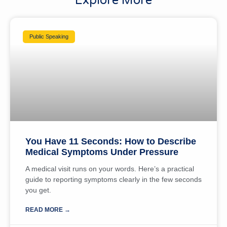
Explore More
Public Speaking
You Have 11 Seconds: How to Describe
Medical Symptoms Under Pressure
A medical visit runs on your words. Here’s a practical
guide to reporting symptoms clearly in the few seconds
you get.
READ MORE →