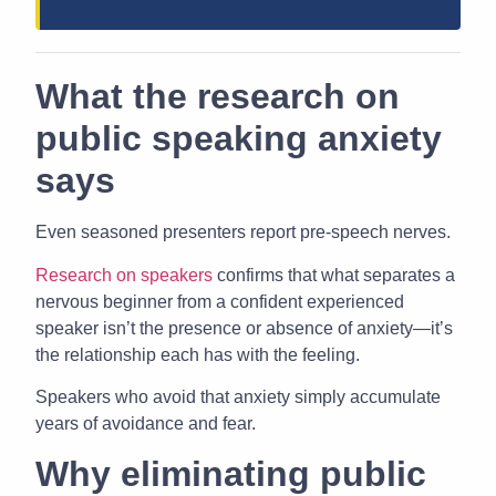
What the research on
public speaking anxiety
says
Even seasoned presenters report pre-speech nerves.
Research on speakers
confirms that what separates a
nervous beginner from a confident experienced
speaker isn’t the presence or absence of anxiety—it’s
the relationship each has with the feeling.
Speakers who avoid that anxiety simply accumulate
years of avoidance and fear.
Why eliminating public