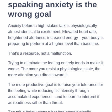
speaking anxiety is the
wrong goal
Anxiety before a high-stakes talk is physiologically
almost identical to excitement. Elevated heart rate,
heightened alertness, increased energy—your body is
preparing to perform at a higher level than baseline.
That’s a resource, not a malfunction.
Trying to eliminate the feeling entirely tends to make it
worse. The more you resist a physiological state, the
more attention you direct toward it.
The more productive goal is to raise your tolerance for
the feeling while reducing its intensity through
accumulated experience—and to learn to interpret it
as readiness rather than threat.