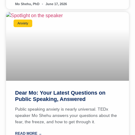
Mo Shehu, PhD
June 17, 2026
Anxiety
Dear Mo: Your Latest Questions on
Public Speaking, Answered
Public speaking anxiety is nearly universal. TEDx
speaker Mo Shehu answers your questions about the
fear, the freeze, and how to get through it.
READ MORE →