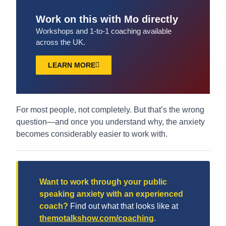
Work on this with Mo directly
Workshops and 1-to-1 coaching available
across the UK.
LEARN MORE
For most people, not completely. But that’s the wrong
question—and once you understand why, the anxiety
becomes considerably easier to work with.
Want to work through your public
speaking anxiety with an experienced
coach?
Find out what that looks like at
themotalkshow.com/coaching
.