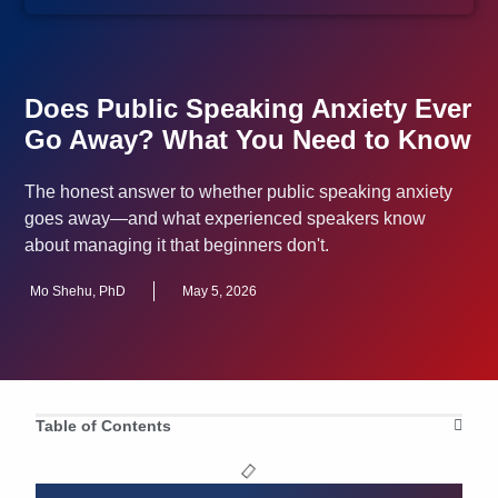
Does Public Speaking Anxiety Ever
Go Away? What You Need to Know
The honest answer to whether public speaking anxiety
goes away—and what experienced speakers know
about managing it that beginners don't.
Mo Shehu, PhD
May 5, 2026
Table of Contents