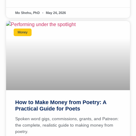
Mo Shehu, PhD
May 24, 2026
Money
How to Make Money from Poetry: A
Practical Guide for Poets
Spoken word gigs, commissions, grants, and Patreon:
the complete, realistic guide to making money from
poetry.