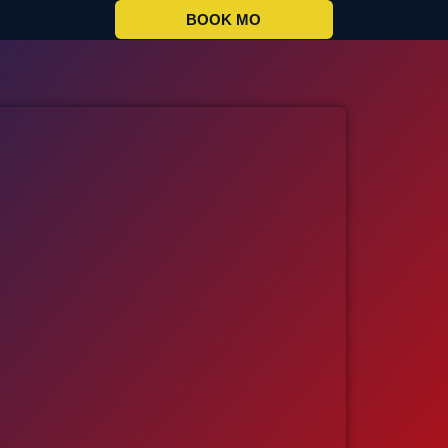
BOOK MO