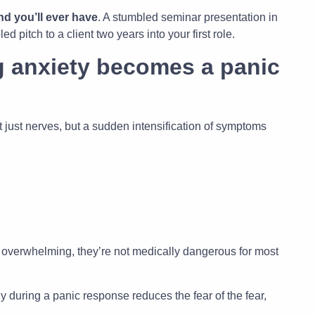
nd you’ll ever have
. A stumbled seminar presentation in
pitch to a client two years into your first role.
 anxiety becomes a panic
ust nerves, but a sudden intensification of symptoms
 overwhelming, they’re not medically dangerous for most
 during a panic response reduces the fear of the fear,