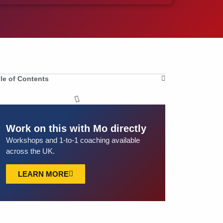
le of Contents
Work on this with Mo directly
Workshops and 1-to-1 coaching available
across the UK.
LEARN MORE