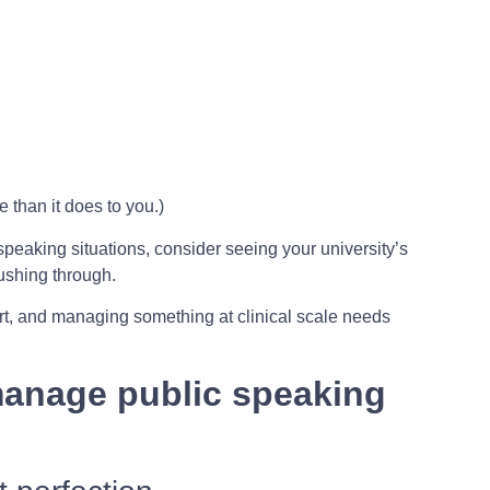
 than it does to you.)
 speaking situations, consider seeing your university’s
pushing through.
rt, and managing something at clinical scale needs
manage public speaking