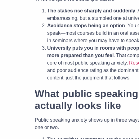
The stakes rise sharply and suddenly
.
embarrassing, but a stumbled one at univer
Avoidance stops being an option
. You 
speak—most courses build in an oral asse
in seminars where you may have to speak
University puts you in rooms with peop
more prepared than you feel
. That compa
core of most public speaking anxiety.
Resea
and poor audience rating as the dominant 
content, just the judgment that follows.
What public speaking 
actually looks like
Public speaking anxiety shows up in three ways
one or two.