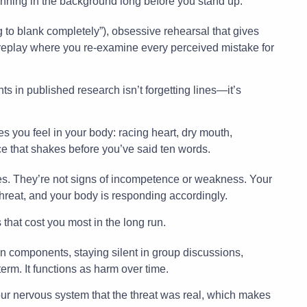
nning in the background long before you stand up.
g to blank completely”), obsessive rehearsal that gives
n replay where you re-examine every perceived mistake for
 in published research isn’t forgetting lines—it’s
s you feel in your body: racing heart, dry mouth,
ce that shakes before you’ve said ten words.
s. They’re not signs of incompetence or weakness. Your
hreat, and your body is responding accordingly.
 that cost you most in the long run.
components, staying silent in group discussions,
term. It functions as harm over time.
our nervous system that the threat was real, which makes