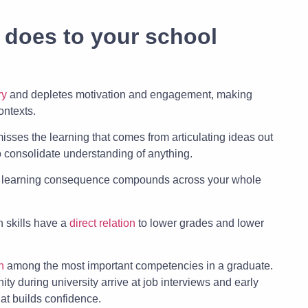
 does to your school
ry
and depletes motivation and engagement, making
ontexts.
isses the learning that comes from articulating ideas out
o consolidate understanding of anything.
e learning consequence compounds across your whole
 skills have a
direct relation
to lower grades and lower
n
among the most important competencies in a graduate.
ity during university arrive at job interviews and early
hat builds confidence.