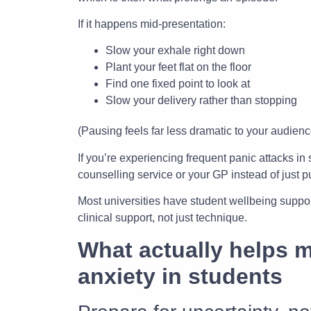
If it happens mid-presentation:
Slow your exhale right down
Plant your feet flat on the floor
Find one fixed point to look at
Slow your delivery rather than stopping
(Pausing feels far less dramatic to your audience
If you’re experiencing frequent panic attacks in
counselling service or your GP instead of just 
Most universities have student wellbeing suppo
clinical support, not just technique.
What actually helps 
anxiety in students