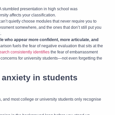
 A stumbled presentation in high school was
sity affects your classification.
can’t quietly choose modules that never require you to
ssment somewhere, and the ones that don’t still put you
.
le who appear more confident, more articulate, and
rison fuels the fear of negative evaluation that sits at the
rch consistently identifies
the fear of embarrassment
concerns for university students—not even forgetting the
anxiety in students
, and most college or university students only recognise