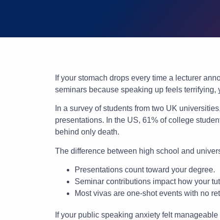
If your stomach drops every time a lecturer anno
seminars because speaking up feels terrifying,
In a survey of students from two UK universitie
presentations. In the US, 61% of college stude
behind only death.
The difference between high school and universi
Presentations count toward your degree.
Seminar contributions impact how your tu
Most vivas are one-shot events with no re
If your public speaking anxiety felt manageabl