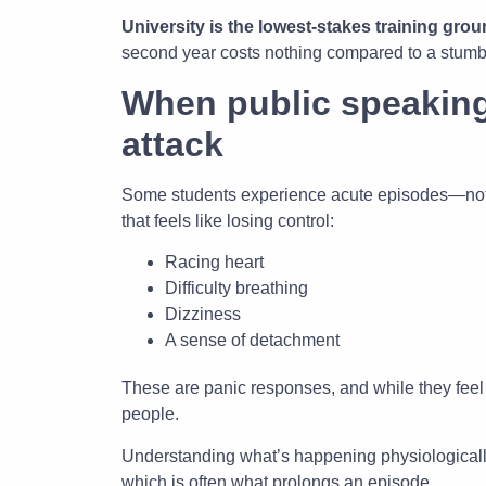
University is the lowest-stakes training grou
second year costs nothing compared to a stumbled 
When public speaking
attack
Some students experience acute episodes—not j
that feels like losing control:
Racing heart
Difficulty breathing
Dizziness
A sense of detachment
These are panic responses, and while they feel
people.
Understanding what’s happening physiologically
which is often what prolongs an episode.