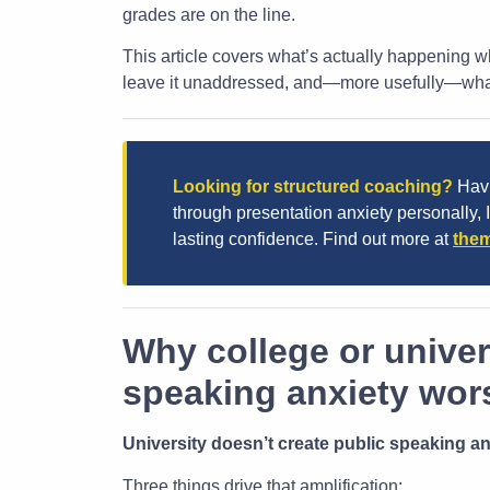
grades are on the line.
This article covers what’s actually happening wh
leave it unaddressed, and—more usefully—what 
Looking for structured coaching?
Havi
through presentation anxiety personally, 
lasting confidence. Find out more at
them
Why college or univer
speaking anxiety wor
University doesn’t create public speaking anx
Three things drive that amplification: