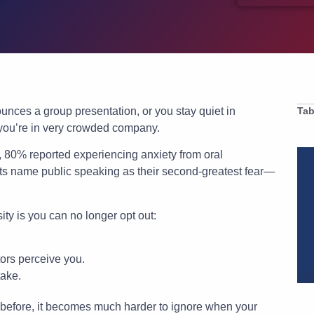
unces a group presentation, or you stay quiet in
Tab
 you’re in very crowded company.
s, 80% reported experiencing anxiety from oral
nts name public speaking as their second-greatest fear—
ty is you can no longer opt out:
tors perceive you.
take.
e before, it becomes much harder to ignore when your