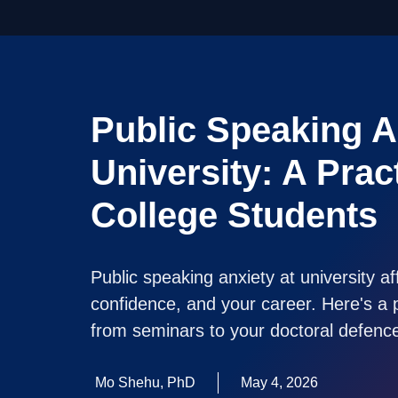
Public Speaking A
University: A Prac
College Students
Public speaking anxiety at university a
confidence, and your career. Here's a p
from seminars to your doctoral defenc
Mo Shehu, PhD
May 4, 2026