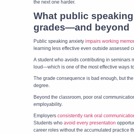
the next one harder.
What public speaking
grades—and beyond
Public speaking anxiety
impairs working memo
learning less effective even outside assessed c
A student who avoids contributing in seminars m
loud—which is one of the most effective ways t
The grade consequence is bad enough, but th
degree.
Beyond the classroom, poor oral communication
employability.
Employers
consistently rank oral communicatio
Students who
avoid every presentation
opportun
career roles without the accumulated practice t