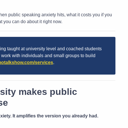
en public speaking anxiety hits, what it costs you if you
you can do about it right now.
ng taught at university level and coached students
I work with individuals and small groups to build
otalkshow.com/services
.
sity makes public
se
iety. It amplifies the version you already had.