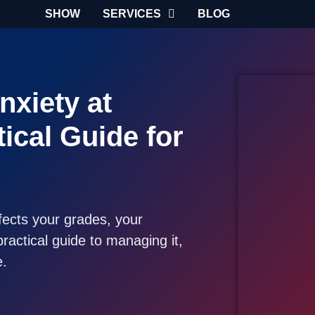
SHOW
SERVICES
BLOG
nxiety at
tical Guide for
ffects your grades, your
ractical guide to managing it,
e.