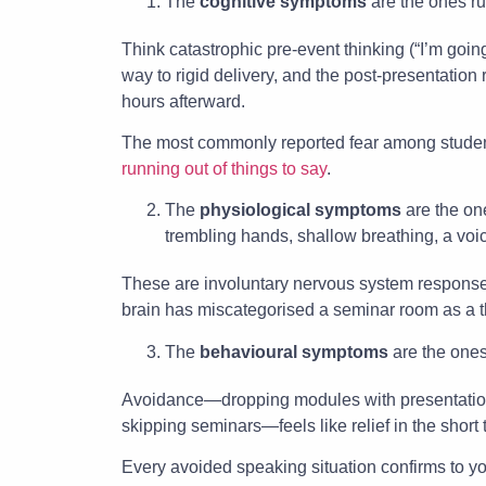
The
cognitive symptoms
are the ones ru
Think catastrophic pre-event thinking (“I’m goin
way to rigid delivery, and the post-presentatio
hours afterward.
The most commonly reported fear among students
running out of things to say
.
The
physiological symptoms
are the one
trembling hands, shallow breathing, a voi
These are involuntary nervous system response
brain has miscategorised a seminar room as a t
The
behavioural symptoms
are the ones
Avoidance—dropping modules with presentation 
skipping seminars—feels like relief in the short 
Every avoided speaking situation confirms to y