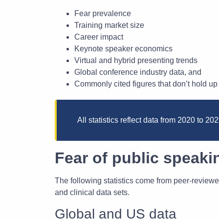
Fear prevalence
Training market size
Career impact
Keynote speaker economics
Virtual and hybrid presenting trends
Global conference industry data, and
Commonly cited figures that don’t hold up 
All statistics reflect data from 2020 to 2
Fear of public speakin
The following statistics come from peer-reviewe
and clinical data sets.
Global and US data