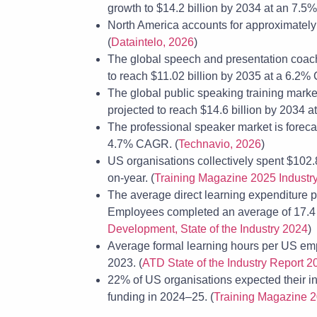
growth to $14.2 billion by 2034 at an 7.5
North America accounts for approximately 3
(
Dataintelo, 2026
)
The global speech and presentation coachi
to reach $11.02 billion by 2035 at a 6.2%
The global public speaking training market
projected to reach $14.6 billion by 2034 
The professional speaker market is foreca
4.7% CAGR. (
Technavio, 2026
)
US organisations collectively spent $102.
on-year. (
Training Magazine 2025 Industr
The average direct learning expenditure
Employees completed an average of 17.4 f
Development, State of the Industry 2024
)
Average formal learning hours per US emp
2023. (
ATD State of the Industry Report 2
22% of US organisations expected their int
funding in 2024–25. (
Training Magazine 2