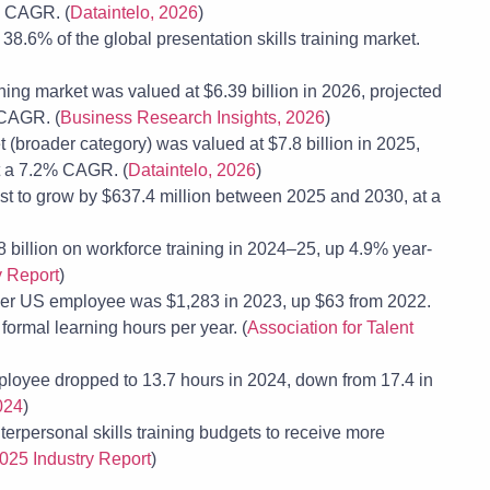
% CAGR. (
Dataintelo, 2026
)
8.6% of the global presentation skills training market.
ng market was valued at $6.39 billion in 2026, projected
 CAGR. (
Business Research Insights, 2026
)
 (broader category) was valued at $7.8 billion in 2025,
at a 7.2% CAGR. (
Dataintelo, 2026
)
st to grow by $637.4 million between 2025 and 2030, at a
8 billion on workforce training in 2024–25, up 4.9% year-
y Report
)
 per US employee was $1,283 in 2023, up $63 from 2022.
ormal learning hours per year. (
Association for Talent
loyee dropped to 13.7 hours in 2024, down from 17.4 in
024
)
erpersonal skills training budgets to receive more
025 Industry Report
)