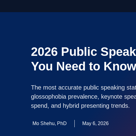
2026 Public Speaki
You Need to Kno
The most accurate public speaking stati
glossophobia prevalence, keynote speak
spend, and hybrid presenting trends.
Mo Shehu, PhD
May 6, 2026