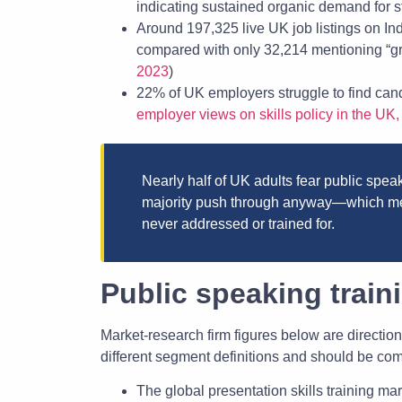
indicating sustained organic demand for st
Around 197,325 live UK job listings on I
compared with only 32,214 mentioning “gr
2023
)
22% of UK employers struggle to find cand
employer views on skills policy in the UK
Nearly half of UK adults fear public speaki
majority push through anyway—which mea
never addressed or trained for.
Public speaking traini
Market-research firm figures below are direction
different segment definitions and should be co
The global presentation skills training mar