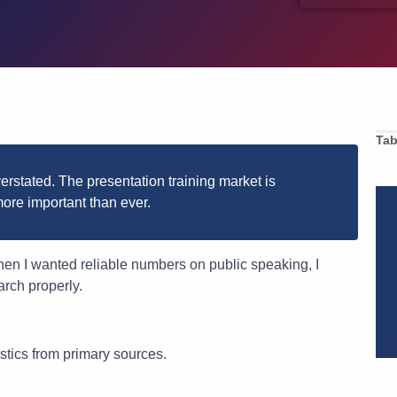
Tab
verstated. The presentation training market is
ore important than ever.
When I wanted reliable numbers on public speaking, I
arch properly.
stics from primary sources.