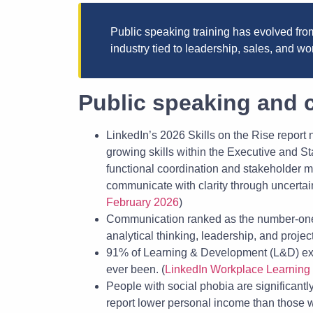
Public speaking training has evolved from 
industry tied to leadership, sales, and 
Public speaking and c
LinkedIn’s 2026 Skills on the Rise report n
growing skills within the Executive and S
functional coordination and stakeholder ma
communicate with clarity through uncertai
February 2026
)
Communication ranked as the number-one 
analytical thinking, leadership, and proje
91% of Learning & Development (L&D) exec
ever been. (
LinkedIn Workplace Learning
People with social phobia are significant
report lower personal income than those wit