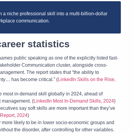
a niche professional skill into a multi-billion-dollar
workplace communication.
areer statistics
ames public speaking as one of the explicitly listed fast-
takeholder Communication cluster, alongside cross-
nagement. The report states that “the ability to
nty… has become critical.” (
LinkedIn Skills on the Rise,
most in-demand skill globally in 2024, ahead of
ct management. (
LinkedIn Most In-Demand Skills, 2024
)
utives say soft skills are more important than they’ve
 Report, 2024
)
ly more likely to be in lower socio-economic groups and
hout the disorder, after controlling for other variables.