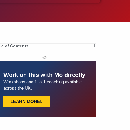
le of Contents
Work on this with Mo directly
Workshops and 1-to-1 coaching available
across the UK.
LEARN MORE