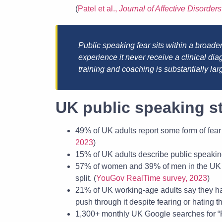
(
Patel et al.,
Journal of Affective Disorders
Public speaking fear sits within a broade
experience it never receive a clinical d
training and coaching is substantially lar
UK public speaking st
49% of UK adults report some form of fear
2023
)
15% of UK adults describe public speaking
57% of women and 39% of men in the UK re
split. (
YouGov RealTime survey, 2023
)
21% of UK working-age adults say they hat
push through it despite fearing or hating t
1,300+ monthly UK Google searches for “