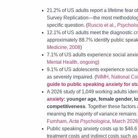
21.2% of US adults report a lifetime fear 
Survey Replication—the most methodologic
specific question. (
Ruscio et al.,
Psycholo
12.1% of US adults meet the diagnostic cri
approximately 88.7% identify public speaki
Medicine
, 2008
)
7.1% of US adults experience social anxiet
Mental Health, ongoing
)
9.1% of US adolescents experience social a
as severely impaired. (
NIMH, National Co
guide to public speaking anxiety for s
A 2026 study of 1,049 working adults iden
anxiety
: younger age, female gender, l
competitiveness
. Together these factors
meaning the majority of variance remains
Furnham,
Acta Psychologica
, March 2026
Public speaking anxiety costs up to $46.6 b
treatment costs and indirect costs such a