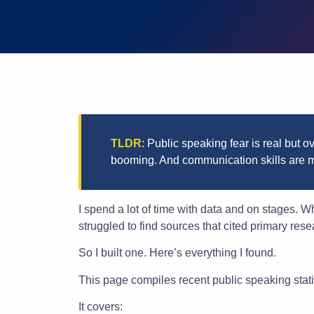
TLDR
: Public speaking fear is real but o
booming. And communication skills are m
I spend a lot of time with data and on stages. 
struggled to find sources that cited primary rese
So I built one. Here’s everything I found.
This page compiles recent public speaking stati
It covers: