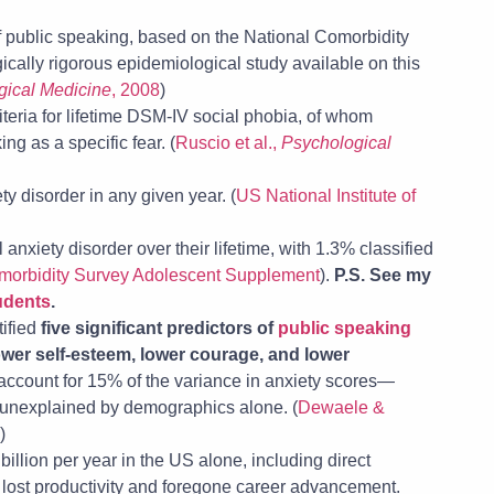
of public speaking, based on the National Comorbidity
ally rigorous epidemiological study available on this
gical Medicine
, 2008
)
teria for lifetime DSM-IV social phobia, of whom
ng as a specific fear. (
Ruscio et al.,
Psychological
y disorder in any given year. (
US National Institute of
nxiety disorder over their lifetime, with 1.3% classified
morbidity Survey Adolescent Supplement
).
P.S. See my
tudents
.
tified
five significant predictors of
public speaking
ower self-esteem, lower courage, and lower
 account for 15% of the variance in anxiety scores—
 unexplained by demographics alone. (
Dewaele &
)
illion per year in the US alone, including direct
s lost productivity and foregone career advancement.