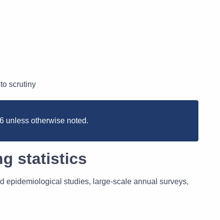
to scrutiny
026 unless otherwise noted.
g statistics
d epidemiological studies, large-scale annual surveys,