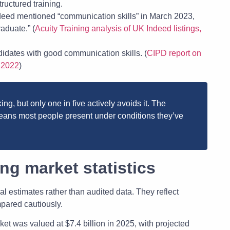
ructured training.
ndeed mentioned “communication skills” in March 2023,
aduate.” (
Acuity Training analysis of UK Indeed listings,
idates with good communication skills. (
CIPD report on
, 2022
)
ng, but only one in five actively avoids it. The
ns most people present under conditions they’ve
ng market statistics
al estimates rather than audited data. They reflect
mpared cautiously.
ket was valued at $7.4 billion in 2025, with projected