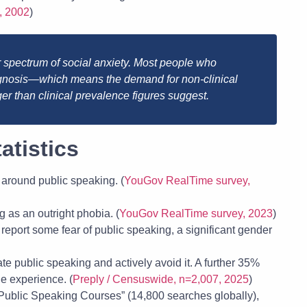
, 2002
)
r spectrum of social anxiety. Most people who
iagnosis—which means the demand for non-clinical
ger than clinical prevalence figures suggest.
atistics
 around public speaking. (
YouGov RealTime survey,
 as an outright phobia. (
YouGov RealTime survey, 2023
)
port some fear of public speaking, a significant gender
e public speaking and actively avoid it. A further 35%
he experience. (
Preply / Censuswide, n=2,007, 2025
)
Public Speaking Courses” (14,800 searches globally),