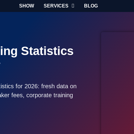
SHOW
SERVICES
BLOG
ng Statistics
w
stics for 2026: fresh data on
er fees, corporate training