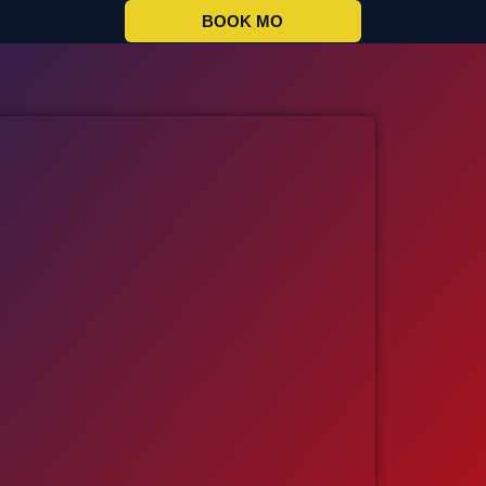
BOOK MO