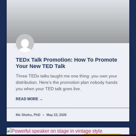
TEDx Talk Promotion: How To Promote
Your New TED Talk
Three TEDx talks taught me one thing: you own your
distribution. Here’s the promotion plan nobody hands
you when your TED talk goes live.
READ MORE →
Mo Shehu, PhD
May 23, 2026