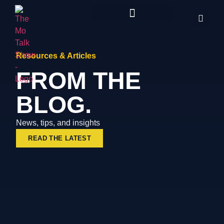
Resources & Articles
FROM THE
BLOG.
News, tips, and insights
READ THE LATEST