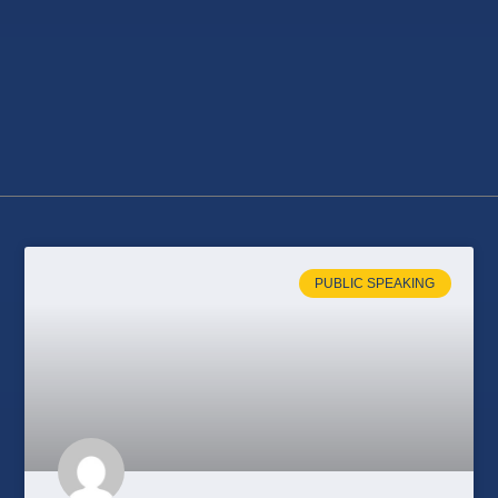
PUBLIC SPEAKING