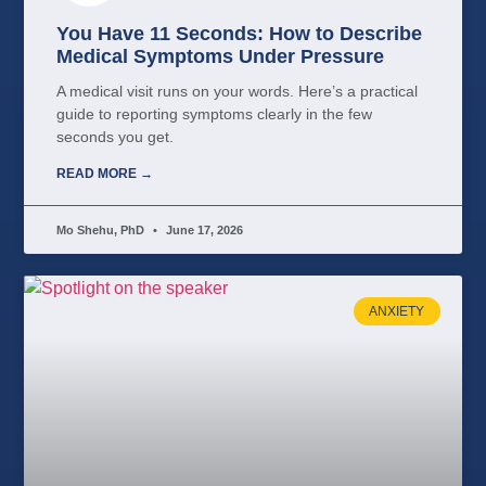
You Have 11 Seconds: How to Describe
Medical Symptoms Under Pressure
A medical visit runs on your words. Here’s a practical
guide to reporting symptoms clearly in the few
seconds you get.
READ MORE →
Mo Shehu, PhD
June 17, 2026
ANXIETY