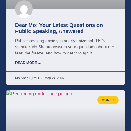
Dear Mo: Your Latest Questions on
Public Speaking, Answered
Public speaking anxiety is nearly universal. TEDx
speaker Mo Shehu answers your questions about the
fear, the freeze, and how to get through it.
READ MORE →
Mo Shehu, PhD
May 24, 2026
MONEY