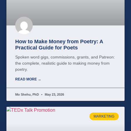
How to Make Money from Poetry: A
Practical Guide for Poets
Spoken word gigs, commissions, grants, and Patreon:
the complete, realistic guide to making money from
poetry.
READ MORE →
Mo Shehu, PhD
May 23, 2026
MARKETING