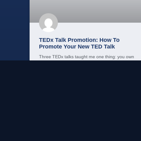
TEDx Talk Promotion: How To
Promote Your New TED Talk
Three TEDx talks taught me one thing: you own
your distribution. Here’s the promotion plan
nobody hands you when your TED talk goes live.
READ MORE →
Mo Shehu, PhD
May 23, 2026
LEADERSHIP