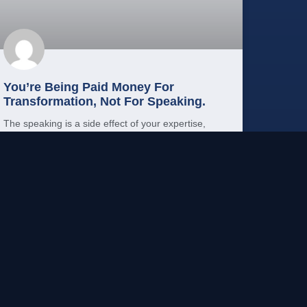
You’re Being Paid Money For
Transformation, Not For Speaking.
The speaking is a side effect of your expertise,
not the product. Here’s how to reframe your
speaking career around transformation.
READ MORE →
Mo Shehu, PhD
May 15, 2026
PUBLIC SPEAKING