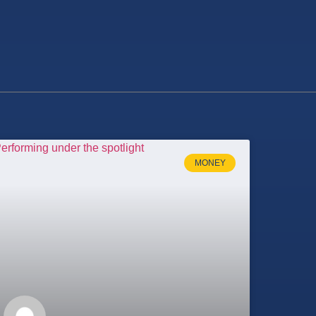
MONEY