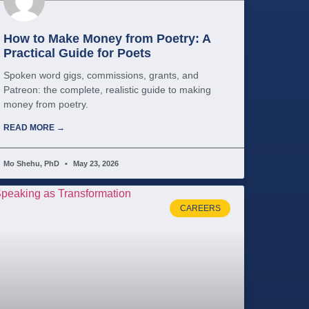
How to Make Money from Poetry: A
Practical Guide for Poets
Spoken word gigs, commissions, grants, and
Patreon: the complete, realistic guide to making
money from poetry.
READ MORE →
Mo Shehu, PhD
May 23, 2026
CAREERS