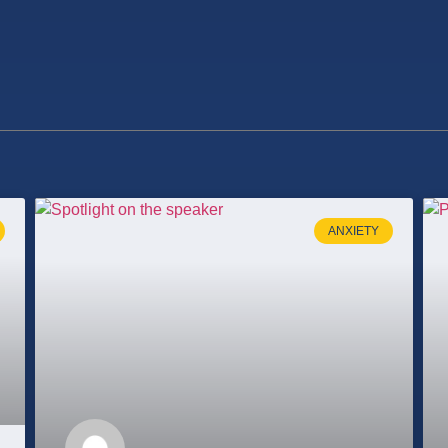
ANXIETY