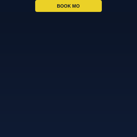
BOOK MO