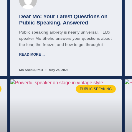
Dear Mo: Your Latest Questions on
Public Speaking, Answered
Public speaking anxiety is nearly universal. TEDx
speaker Mo Shehu answers your questions about
the fear, the freeze, and how to get through it.
READ MORE →
Mo Shehu, PhD
May 24, 2026
PUBLIC SPEAKING