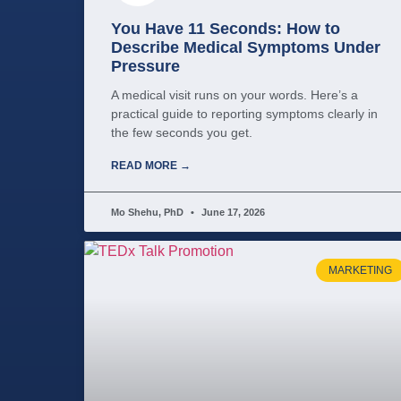
You Have 11 Seconds: How to
Describe Medical Symptoms Under
Pressure
A medical visit runs on your words. Here’s a
practical guide to reporting symptoms clearly in
the few seconds you get.
READ MORE →
Mo Shehu, PhD
June 17, 2026
MARKETING