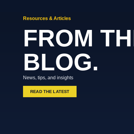
Resources & Articles
FROM TH
BLOG.
News, tips, and insights
READ THE LATEST