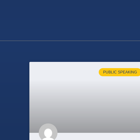
PUBLIC SPEAKING