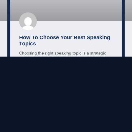
How To Choose Your Best Speaking
Topics
Choosing the right speaking topic is a strategic
decision. Here’s a clear, practical framework for
finding and testing your talks.
READ MORE →
Mo Shehu, PhD
May 21, 2026
MARKETING