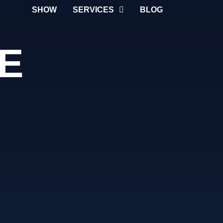
SHOW
SERVICES
BLOG
E